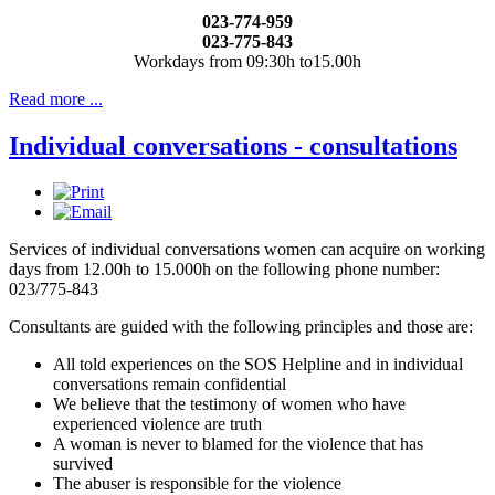
023-774-959
023-775-843
Workdays from 09:30h to15.00h
Read more ...
Individual conversations - consultations
Services of individual conversations women can acquire on working
days from 12.00h to 15.000h on the following phone number:
023/775-843
Consultants are guided with the following principles and those are:
All told experiences on the SOS Helpline and in individual
conversations remain confidential
We believe that the testimony of women who have
experienced violence are truth
A woman is never to blamed for the violence that has
survived
The abuser is responsible for the violence