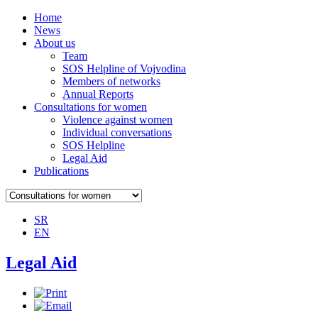
Home
News
About us
Team
SOS Helpline of Vojvodina
Members of networks
Annual Reports
Consultations for women
Violence against women
Individual conversations
SOS Helpline
Legal Aid
Publications
SR
EN
Legal Aid