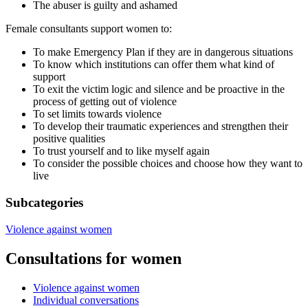
The abuser is guilty and ashamed
Female consultants support women to:
To make Emergency Plan if they are in dangerous situations
To know which institutions can offer them what kind of
support
To exit the victim logic and silence and be proactive in the
process of getting out of violence
To set limits towards violence
To develop their traumatic experiences and strengthen their
positive qualities
To trust yourself and to like myself again
To consider the possible choices and choose how they want to
live
Subcategories
Violence against women
Consultations for women
Violence against women
Individual conversations