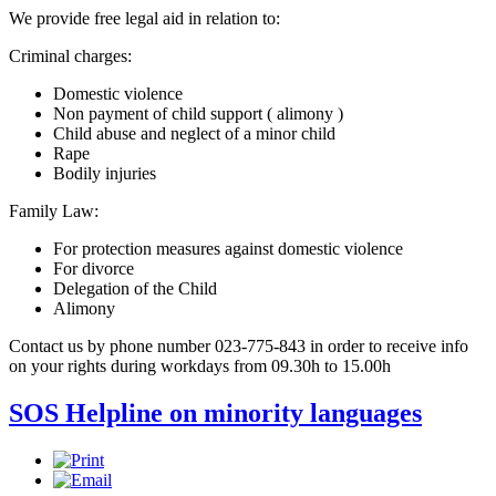
We provide free legal aid in relation to:
Criminal charges:
Domestic violence
Non payment of child support ( alimony )
Child abuse and neglect of a minor child
Rape
Bodily injuries
Family Law:
For protection measures against domestic violence
For divorce
Delegation of the Child
Alimony
Contact us by phone number 023-775-843 in order to receive info
on your rights during workdays from 09.30h to 15.00h
SOS Helpline on minority languages